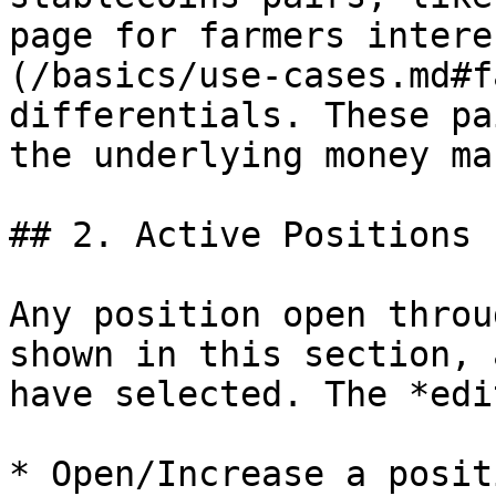
page for farmers intere
(/basics/use-cases.md#f
differentials. These pa
the underlying money ma
## 2. Active Positions

Any position open throu
shown in this section, 
have selected. The *edi
* Open/Increase a positi