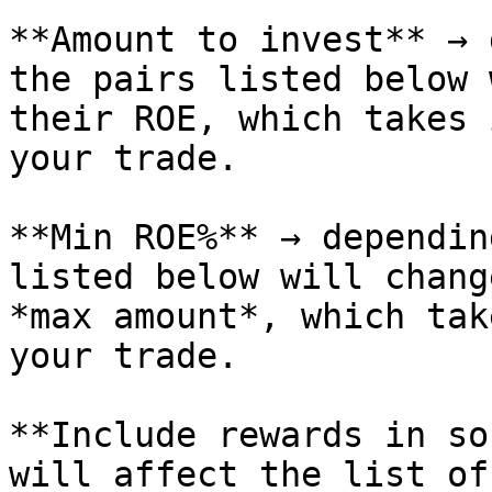
**Amount to invest** → 
the pairs listed below 
their ROE, which takes 
your trade.

**Min ROE%** → dependin
listed below will chang
*max amount*, which tak
your trade.

**Include rewards in so
will affect the list of