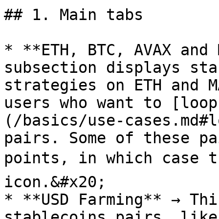
## 1. Main tabs

* **ETH, BTC, AVAX and 
subsection displays sta
strategies on ETH and M
users who want to [loop
(/basics/use-cases.md#l
pairs. Some of these pa
points, in which case t
icon.&#x20;

* **USD Farming** → Thi
stablecoins pairs, like