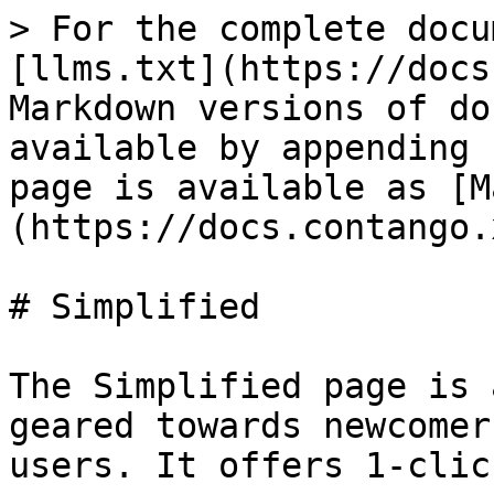
> For the complete docu
[llms.txt](https://docs
Markdown versions of do
available by appending 
page is available as [M
(https://docs.contango.
# Simplified

The Simplified page is 
geared towards newcomer
users. It offers 1-clic