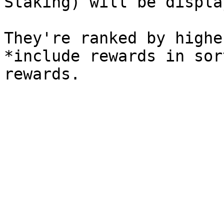
Staking) will be display
They're ranked by highe
*include rewards in sor