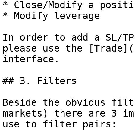
* Close/Modify a positi
* Modify leverage

In order to add a SL/TP
please use the [Trade](
interface.

## 3. Filters

Beside the obvious filt
markets) there are 3 im
use to filter pairs:
