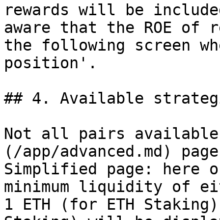
rewards will be include
aware that the ROE of r
the following screen wh
position'.

## 4. Available strategi
Not all pairs available
(/app/advanced.md) page
Simplified page: here o
minimum liquidity of ei
1 ETH (for ETH Staking)