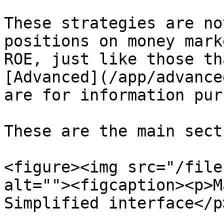
These strategies are no
positions on money mark
ROE, just like those th
[Advanced](/app/advance
are for information pur
These are the main sect
<figure><img src="/file
alt=""><figcaption><p>M
Simplified interface</p