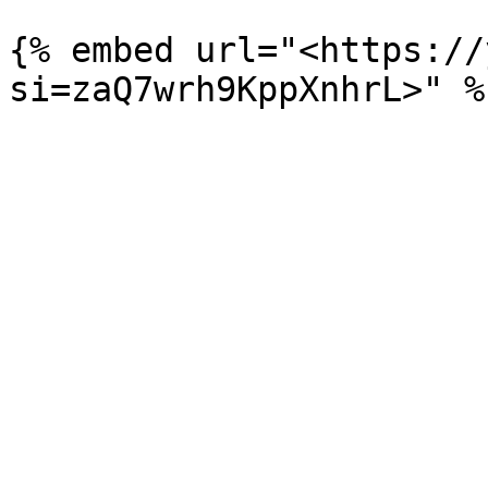
{% embed url="<https://