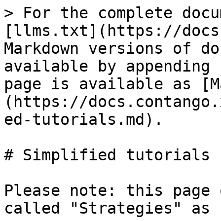
> For the complete docu
[llms.txt](https://docs
Markdown versions of do
available by appending 
page is available as [M
(https://docs.contango.
ed-tutorials.md).

# Simplified tutorials

Please note: this page 
called "Strategies" as 