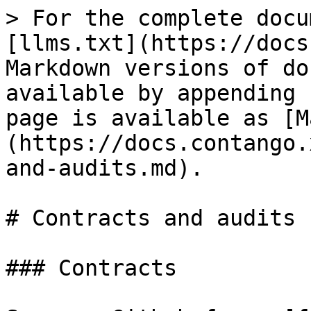
> For the complete docu
[llms.txt](https://docs
Markdown versions of do
available by appending 
page is available as [M
(https://docs.contango.
and-audits.md).

# Contracts and audits

### Contracts
