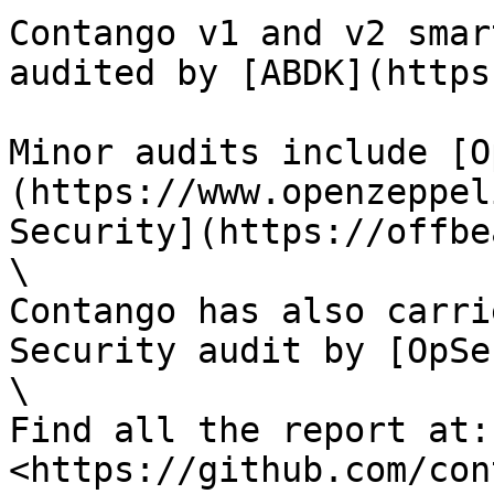
Contango v1 and v2 smar
audited by [ABDK](https
Minor audits include [O
(https://www.openzeppel
Security](https://offbe
\

Contango has also carri
Security audit by [OpSe
\

Find all the report at: 
<https://github.com/con