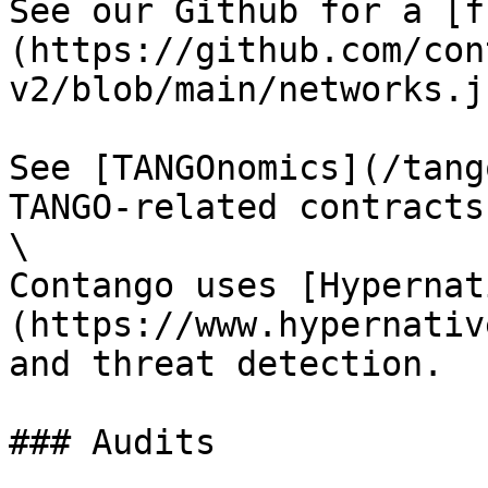
See our Github for a [f
(https://github.com/con
v2/blob/main/networks.j
See [TANGOnomics](/tang
TANGO-related contracts.
\

Contango uses [Hypernat
(https://www.hypernativ
and threat detection.

### Audits
